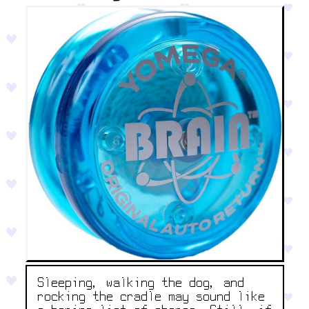
Sleeping, walking the dog, and
rocking the cradle may sound like