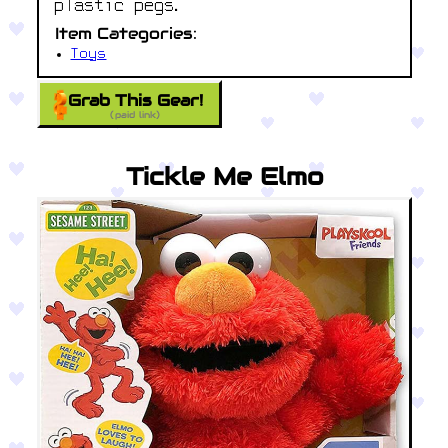
plastic pegs.
Item Categories:
Toys
Grab This Gear!
(paid link)
Tickle Me Elmo