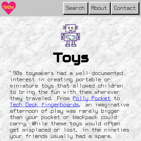
Search
About
Contact
Toys
‘90s toymakers had a well-documented
interest in creating portable or
miniature toys that allowed children
to bring the fun with them wherever
they traveled. From
Polly Pocket
to
Tech Deck fingerboards
, an imaginative
afternoon of play was rarely bigger
than your pocket or backpack could
carry. While these toys would often
get misplaced or lost, in the nineties
your friends usually had a spare.