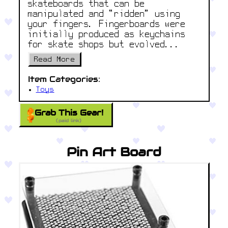
skateboards that can be
manipulated and “ridden” using
your fingers. Fingerboards were
initially produced as keychains
for skate shops but evolved...
Read More
Item Categories:
Toys
Grab This Gear!
(paid link)
Pin Art Board