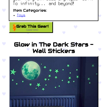
To infinity... and beyond!
Item Categories:
Toys
Grab This Gear!
(paid link)
Glow in The Dark Stars -
Wall Stickers