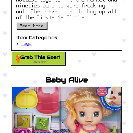
hottest toys to hit the market and
nineties parents were freaking
out. The crazed rush to buy up all
of the Tickle Me Elmo’s...
Read More
Item Categories:
Toys
Grab This Gear!
(paid link)
Baby Alive