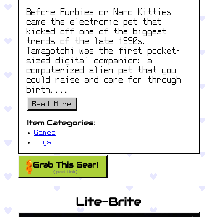
Before Furbies or Nano Kitties
came the electronic pet that
kicked off one of the biggest
trends of the late 1990s.
Tamagotchi was the first pocket-
sized digital companion: a
computerized alien pet that you
could raise and care for through
birth,...
Read More
Item Categories:
Games
Toys
Grab This Gear!
(paid link)
Lite-Brite