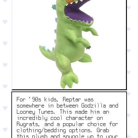
For '90s kids, Reptar was
somewhere in between Godzilla and
Looney Tunes. This made him an
incredibly cool character on
Rugrats, and a popular choice for
clothing/bedding options. Grab
this plush and snuggle up to your