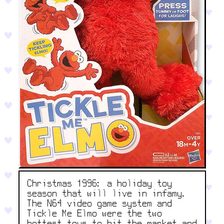
Christmas 1996: a holiday toy
season that will live in infamy.
The N64 video game system and
Tickle Me Elmo were the two