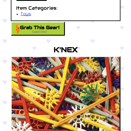
Item Categories:
Toys
Grab This Gear!
(paid link)
K'NEX