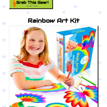
Grab This Gear!
(paid link)
Rainbow Art Kit