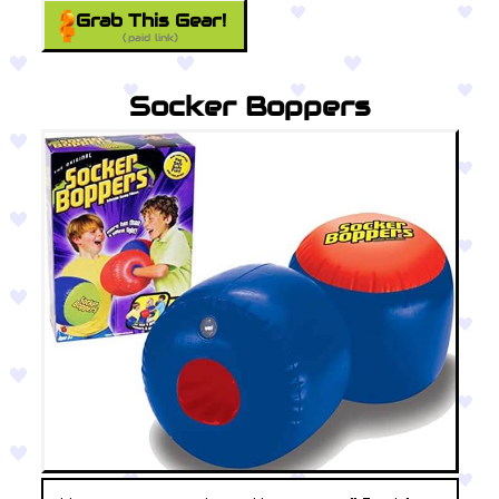
Grab This Gear!
(paid link)
Socker Boppers