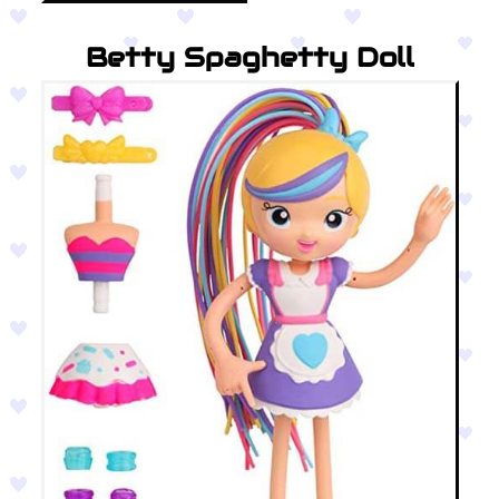
Betty Spaghetty Doll