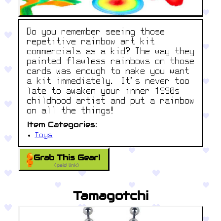
Do you remember seeing those
repetitive rainbow art kit
commercials as a kid? The way they
painted flawless rainbows on those
cards was enough to make you want
a kit immediately. It’s never too
late to awaken your inner 1990s
childhood artist and put a rainbow
on all the things!
Item Categories:
Toys
Grab This Gear!
(paid link)
Tamagotchi