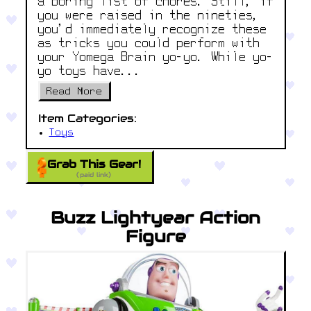
a boring list of chores. Still, if
you were raised in the nineties,
you’d immediately recognize these
as tricks you could perform with
your Yomega Brain yo-yo. While yo-
yo toys have...
Read More
Item Categories:
Toys
Grab This Gear!
(paid link)
Buzz Lightyear Action
Figure