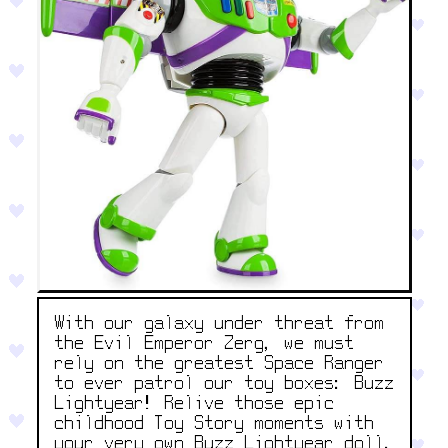
With our galaxy under threat from
the Evil Emperor Zerg, we must
rely on the greatest Space Ranger
to ever patrol our toy boxes: Buzz
Lightyear! Relive those epic
childhood Toy Story moments with
your very own Buzz Lightyear doll.