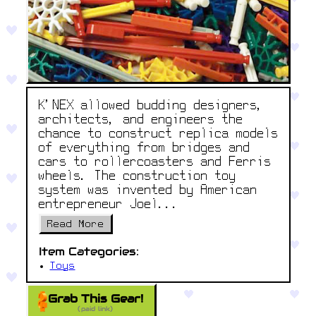
K'NEX allowed budding designers,
architects, and engineers the
chance to construct replica models
of everything from bridges and
cars to rollercoasters and Ferris
wheels. The construction toy
system was invented by American
entrepreneur Joel...
Read More
Item Categories:
Toys
Grab This Gear!
(paid link)