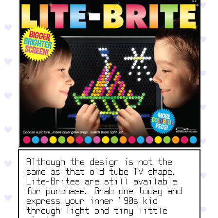
Although the design is not the
same as that old tube TV shape,
Lite-Brites are still available
for purchase. Grab one today and
express your inner '90s kid
through light and tiny little