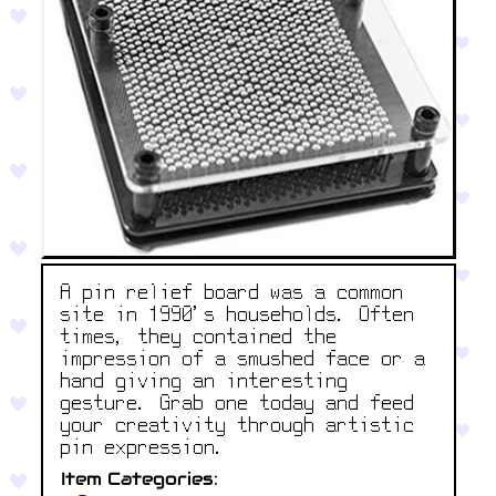
A pin relief board was a common
site in 1990’s households. Often
times, they contained the
impression of a smushed face or a
hand giving an interesting
gesture. Grab one today and feed
your creativity through artistic
pin expression.
Item Categories: