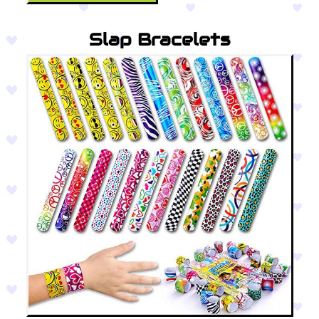
Slap Bracelets