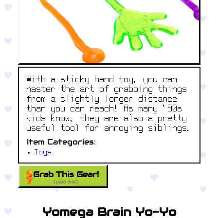
With a sticky hand toy, you can
master the art of grabbing things
from a slightly longer distance
than you can reach! As many '90s
kids know, they are also a pretty
useful tool for annoying siblings.
Item Categories:
Toys
Grab This Gear!
(paid link)
Yomega Brain Yo-Yo