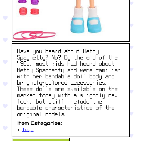
Have you heard about Betty
Spaghetty? No? By the end of the
'90s, most kids had heard about
Betty Spaghetty and were familiar
with her bendable doll body and
brightly-colored accessories.
These dolls are available on the
market today with a slightly new
look, but still include the
bendable characteristics of the
original models.
Item Categories:
Toys