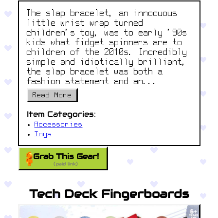
The slap bracelet, an innocuous
little wrist wrap turned
children's toy, was to early '90s
kids what fidget spinners are to
children of the 2010s. Incredibly
simple and idiotically brilliant,
the slap bracelet was both a
fashion statement and an...
Read More
Item Categories:
Accessories
Toys
Grab This Gear!
(paid link)
Tech Deck Fingerboards