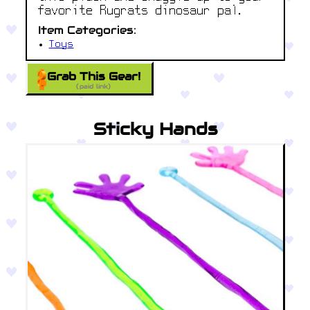
favorite Rugrats dinosaur pal.
Item Categories:
Toys
Grab This Gear!
(paid link)
Sticky Hands