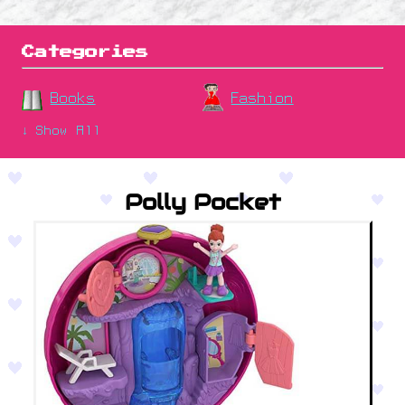
Categories
Books
Fashion
↓ Show All
Polly Pocket