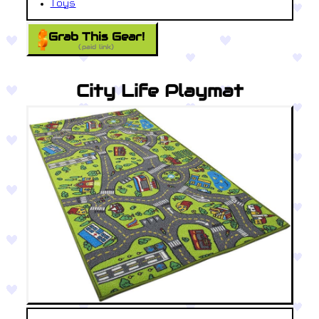
Toys
Grab This Gear!
(paid link)
City Life Playmat