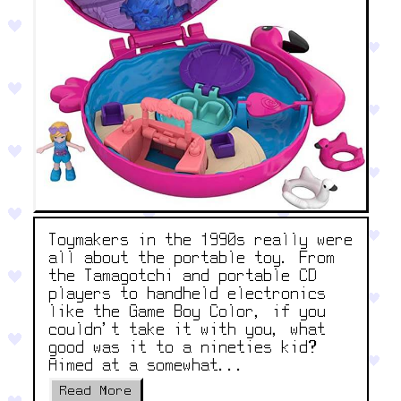
Toymakers in the 1990s really were
all about the portable toy. From
the Tamagotchi and portable CD
players to handheld electronics
like the Game Boy Color, if you
couldn’t take it with you, what
good was it to a nineties kid?
Aimed at a somewhat...
Read More