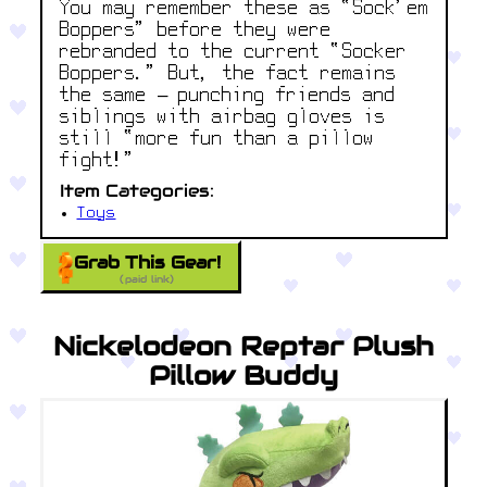
You may remember these as “Sock’em
Boppers” before they were
rebranded to the current “Socker
Boppers.” But, the fact remains
the same – punching friends and
siblings with airbag gloves is
still “more fun than a pillow
fight!”
Item Categories:
Toys
Grab This Gear!
(paid link)
Nickelodeon Reptar Plush
Pillow Buddy