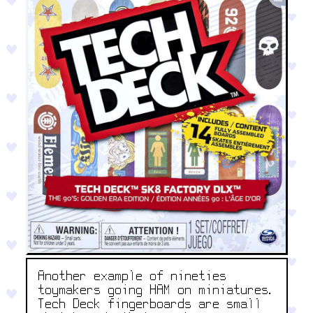
Another example of nineties
toymakers going HAM on miniatures.
Tech Deck fingerboards are small