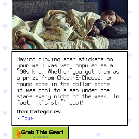
Having glowing star stickers on
your wall was very popular as a
'90s kid. Whether you got them as
a prize from Chuck-E-Cheese, or
found some in the dollar store -
it was cool to sleep under the
stars every night of the week. In
fact, it’s still cool!
Item Categories:
Toys
Grab This Gear!
(paid link)