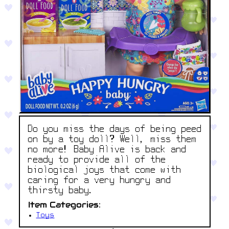
Do you miss the days of being peed
on by a toy doll? Well, miss them
no more! Baby Alive is back and
ready to provide all of the
biological joys that come with
caring for a very hungry and
thirsty baby.
Item Categories:
Toys