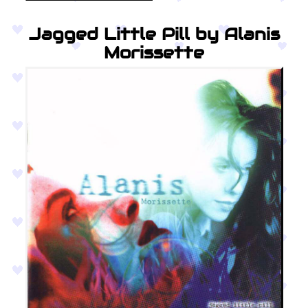
Jagged Little Pill by Alanis
Morissette