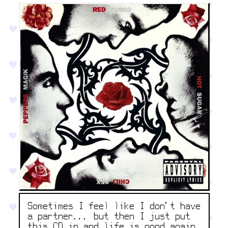
Sometimes I feel like I don't have
a partner... but then I just put
this CD in and life is good again.