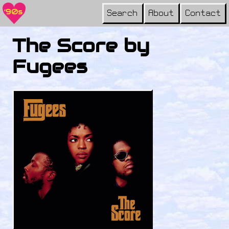
Search
About
Contact
The Score by
Fugees