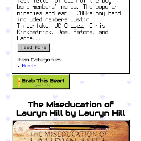
last letter of each of the boy
band members' names. The popular
nineties and early 2000s boy band
included members Justin
Timberlake, JC Chasez, Chris
Kirkpatrick, Joey Fatone, and
Lance...
Read More
Item Categories:
Music
Grab This Gear!
(paid link)
The Miseducation of
Lauryn Hill by Lauryn Hill