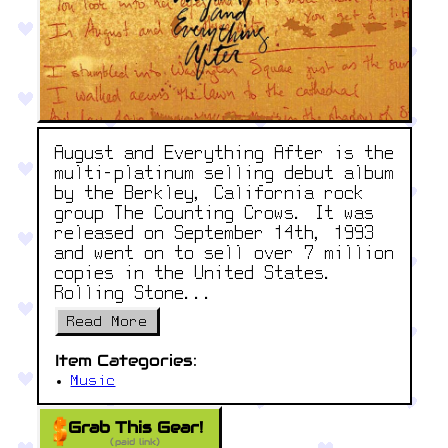
August and Everything After is the
multi-platinum selling debut album
by the Berkley, California rock
group The Counting Crows. It was
released on September 14th, 1993
and went on to sell over 7 million
copies in the United States.
Rolling Stone...
Read More
Item Categories:
Music
Grab This Gear!
(paid link)