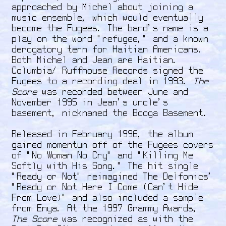
approached by Michel about joining a
music ensemble, which would eventually
become the Fugees. The band's name is a
play on the word "refugee," and a known
derogatory term for Haitian Americans.
Both Michel and Jean are Haitian.
Columbia/ Ruffhouse Records signed the
Fugees to a recording deal in 1993.
The
Score
was recorded between June and
November 1995 in Jean’s uncle’s
basement, nicknamed the Booga Basement.
Released in February 1996, the album
gained momentum off of the Fugees covers
of "No Woman No Cry" and "Killing Me
Softly with His Song." The hit single
"Ready or Not" reimagined The Delfonics'
"Ready or Not Here I Come (Can't Hide
From Love)" and also included a sample
from Enya. At the 1997 Grammy Awards,
The Score
was recognized as with the