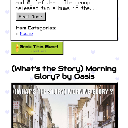
and Wyclef Jean. The group
released two albums in the...
Read More
Item Categories:
Music
Grab This Gear!
(paid link)
(What's the Story) Morning
Glory? by Oasis