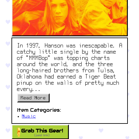
In 1997, Hanson was inescapable. A
catchy little single by the name
of “MMMBop” was topping charts
around the world, and the three
long-haired brothers from Tulsa,
Oklahoma had earned a Tiger Beat
pinup on the walls of pretty much
every...
Read More
Item Categories:
Music
Grab This Gear!
(paid link)