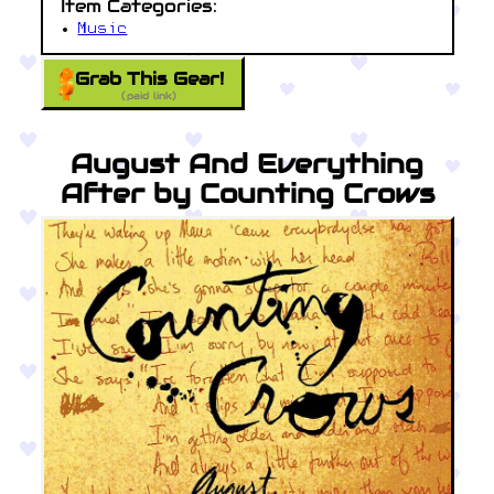
Item Categories:
Music
Grab This Gear!
(paid link)
August And Everything
After by Counting Crows