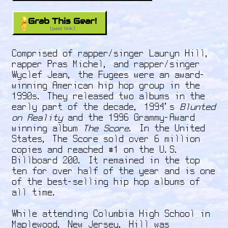
Grab This Gear!
(paid link)
Comprised of rapper/singer Lauryn Hill,
rapper Pras Michel, and rapper/singer
Wyclef Jean, the Fugees were an award-
winning American hip hop group in the
1990s. They released two albums in the
early part of the decade, 1994's
Blunted
on Reality
and the 1996 Grammy-Award
winning album
The Score
. In the United
States, The Score sold over 6 million
copies and reached #1 on the U.S.
Billboard 200. It remained in the top
ten for over half of the year and is one
of the best-selling hip hop albums of
all time.
While attending Columbia High School in
Maplewood, New Jersey, Hill was