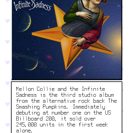
Mellon Collie and the Infinite
Sadness is the third studio album
from the alternative rock back The
Smashing Pumpkins. Immediately
debuting at number one on the US
Billboard 200, it sold over
245,000 units in the first week
alone.