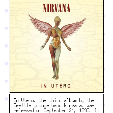
In Utero, the third album by the
Seattle grunge band Nirvana, was
released on September 21, 1993. It