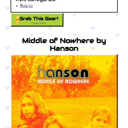
Music
Grab This Gear!
(paid link)
Middle of Nowhere by
Hanson