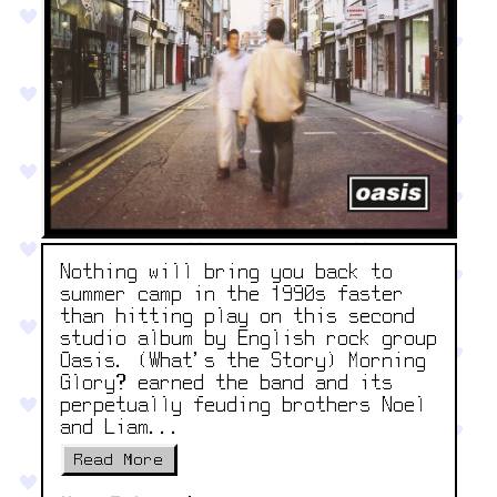
Nothing will bring you back to
summer camp in the 1990s faster
than hitting play on this second
studio album by English rock group
Oasis. (What’s the Story) Morning
Glory? earned the band and its
perpetually feuding brothers Noel
and Liam...
Read More