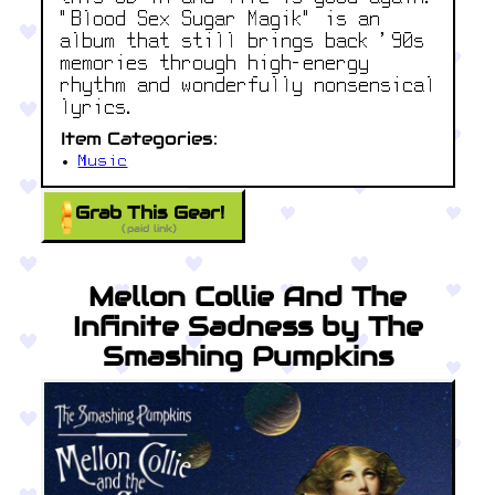
"Blood Sex Sugar Magik" is an
album that still brings back '90s
memories through high-energy
rhythm and wonderfully nonsensical
lyrics.
Item Categories:
Music
Grab This Gear!
(paid link)
Mellon Collie And The
Infinite Sadness by The
Smashing Pumpkins