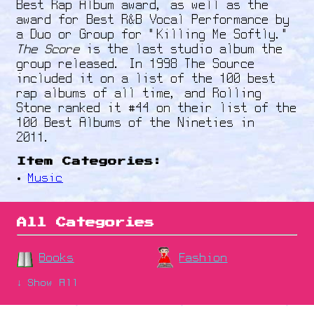
Best Rap Album award, as well as the
award for Best R&B Vocal Performance by
a Duo or Group for "Killing Me Softly."
The Score
is the last studio album the
group released. In 1998 The Source
included it on a list of the 100 best
rap albums of all time, and Rolling
Stone ranked it #44 on their list of the
100 Best Albums of the Nineties in
2011.
Item Categories:
Music
All Categories
Books
Fashion
↓ Show All