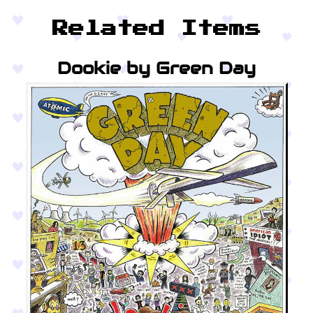
Related Items
Dookie by Green Day