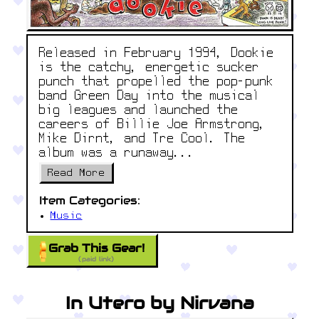
Released in February 1994, Dookie
is the catchy, energetic sucker
punch that propelled the pop-punk
band Green Day into the musical
big leagues and launched the
careers of Billie Joe Armstrong,
Mike Dirnt, and Tre Cool. The
album was a runaway...
Read More
Item Categories:
Music
Grab This Gear!
(paid link)
In Utero by Nirvana