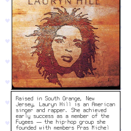
Raised in South Orange, New
Jersey, Lauryn Hill is an American
singer and rapper. She achieved
early success as a member of the
Fugees — the hip-hop group she
founded with members Pras Michel