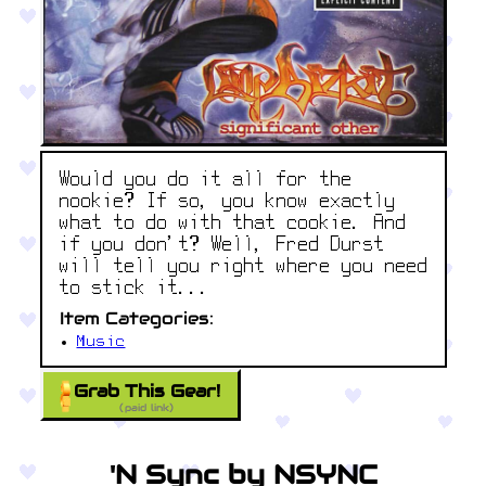
Would you do it all for the
nookie? If so, you know exactly
what to do with that cookie. And
if you don’t? Well, Fred Durst
will tell you right where you need
to stick it...
Item Categories:
Music
Grab This Gear!
(paid link)
'N Sync by NSYNC