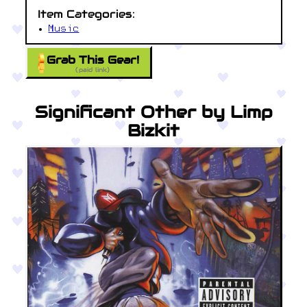
Item Categories:
Music
Grab This Gear!
(paid link)
Significant Other by Limp
Bizkit