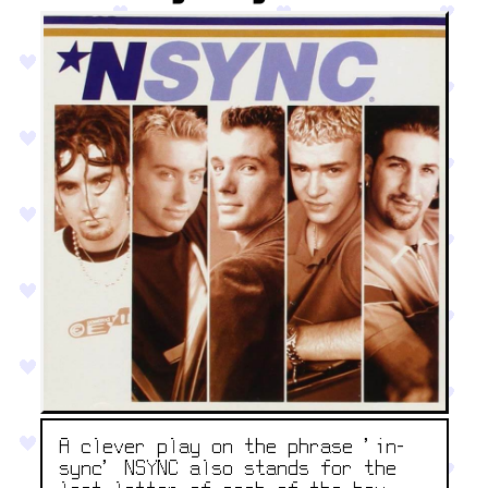
A clever play on the phrase 'in-
sync' NSYNC also stands for the