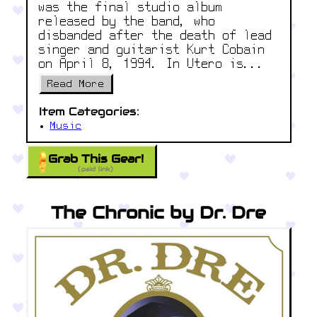
was the final studio album
released by the band, who
disbanded after the death of lead
singer and guitarist Kurt Cobain
on April 8, 1994. In Utero is...
Read More
Item Categories:
Music
Grab This Gear!
(paid link)
The Chronic by Dr. Dre