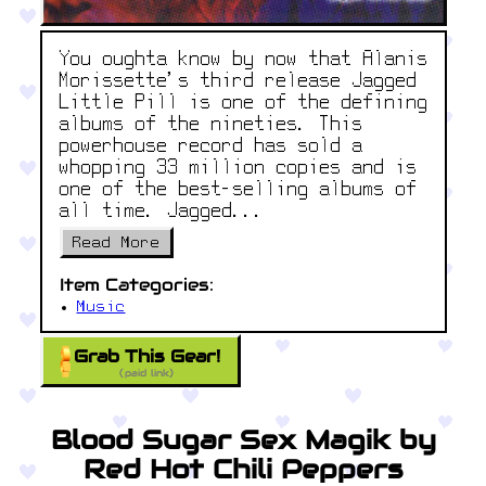
You oughta know by now that Alanis
Morissette’s third release Jagged
Little Pill is one of the defining
albums of the nineties. This
powerhouse record has sold a
whopping 33 million copies and is
one of the best-selling albums of
all time. Jagged...
Read More
Item Categories:
Music
Grab This Gear!
(paid link)
Blood Sugar Sex Magik by
Red Hot Chili Peppers