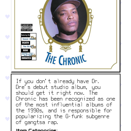
If you don't already have Dr.
Dre's debut studio album, you
should get it right now. The
Chronic has been recognized as one
of the most influential albums of
the 1990s, and is responsible for
popularizing the G-funk subgenre
of gangtsa rap.
Item Categories: