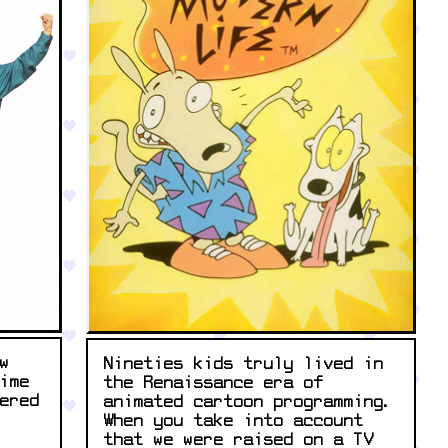
w
Nineties kids truly lived in
ime
the Renaissance era of
ered
animated cartoon programming.
When you take into account
that we were raised on a TV