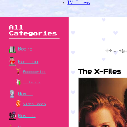
TV Shows
All
Categories
Books
Fashion
The X-Files
Accessories
T-Shirts
Games
Video Games
Movies