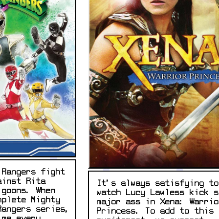
 Rangers fight
ainst Rita
It's always satisfying to
 goons. When
watch Lucy Lawless kick s
mplete Mighty
major ass in Xena: Warrio
Rangers series,
Princess. To add to this
ime every