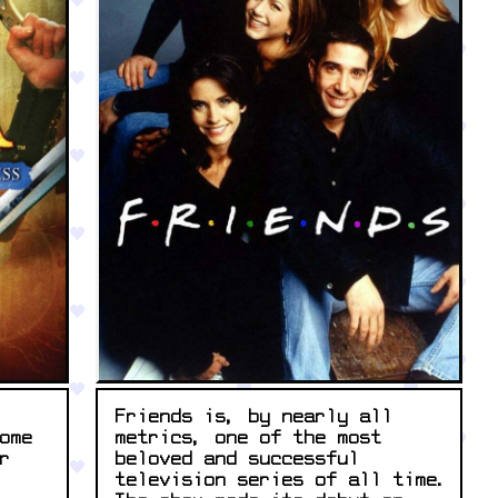
Friends is, by nearly all
metrics, one of the most
ome
beloved and successful
r
television series of all time.