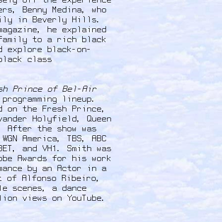
sely off the experience
ers, Benny Medina, who
ily in Beverly Hills.
magazine, he explained
family to a rich black
d explore black-on-
black class
sh Prince of Bel-Air
 programming lineup.
d on the Fresh Prince,
vander Holyfield, Queen
. After the show was
 WGN America, TBS, ABC
BET, and VH1. Smith was
obe Awards for his work
mance by an Actor in a
t of Alfonso Ribeiro,
le scenes, a dance
llion views on YouTube.