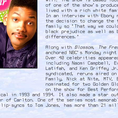
Will. The show is based loo
of one of the show's produc
lived with a rich white fam
In an interview with Ebony 
the decision to change the 
family so "That way we coul
black prejudice as well as 
differences."
Along with
Blossom
,
The Fre
anchored NBC's Monday night
Over 40 celebrities appeare
including Naomi Campbell, E
Latifah, and Ken Griffey Jr
syndicated, reruns aired on
Family, Nick at Nite, MTV, 
nominated for two Golden Gl
on the show for Best Perfor
ical in 1993 and 1994. It also made a star ou
er of Carlton. One of the series most memorab
 lip-syncs to Tom Jones, has more than 21 mi