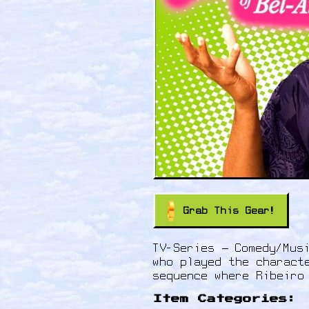
Grab This Gear!
TV-Series – Comedy/Mus
who played the charact
sequence where Ribeiro
Item Categories: