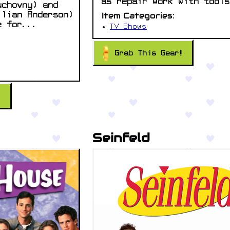
as repair work with tools
uchovny) and
Item Categories:
llian Anderson)
e for...
TV Shows
Grab This Gear!
!
Seinfeld