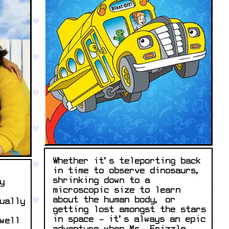
Whether it’s teleporting back
in time to observe dinosaurs,
shrinking down to a
y
microscopic size to learn
about the human body, or
ually
getting lost amongst the stars
in space – it’s always an epic
well