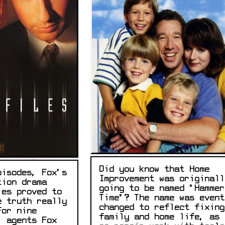
Did you know that Home
pisodes, Fox's
Improvement was originall
tion drama
going to be named "Hammer
les proved to
Time"? The name was event
e truth really
changed to reflect fixing
For nine
family and home life, as 
l agents Fox