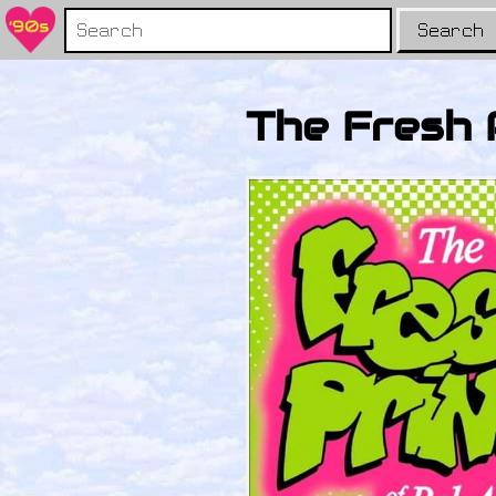
Search
The Fresh 