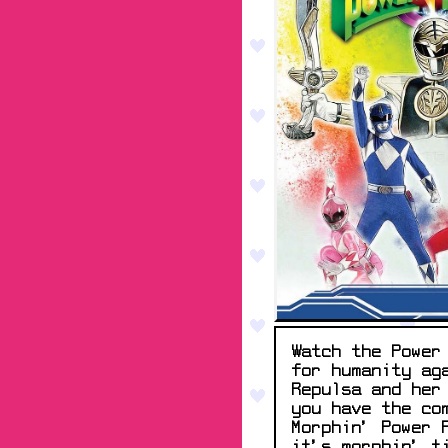
Watch the Power
for humanity ag
Repulsa and her
you have the co
Morphin' Power 
it's morphin' t