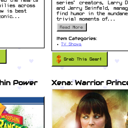
red the hearts
series’ creators, Larry D
milies across
and Jerry Seinfeld, manag
ow is best
find humor in the mundane
conic...
trivial moments of...
Read More
Item Categories:
TV Shows
!
Grab This Gear!
hin Power
Xena: Warrior Princ