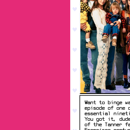
Want to binge w
episode of one 
essential ninet
You got it, dud
of the Tanner f