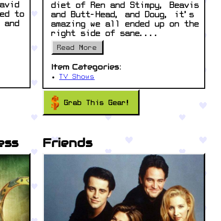
avid
diet of Ren and Stimpy, Beavis
ed to
and Butt-Head, and Doug, it’s
 and
amazing we all ended up on the
right side of sane....
Read More
Item Categories:
TV Shows
Grab This Gear!
ess
Friends