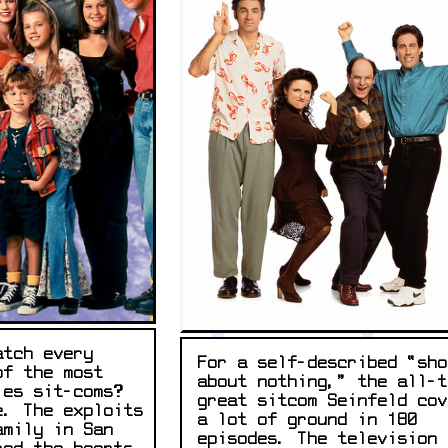
atch every
For a self-described “sho
of the most
about nothing,” the all-t
ies sit-coms?
great sitcom Seinfeld cov
e. The exploits
a lot of ground in 180
amily in San
episodes. The television