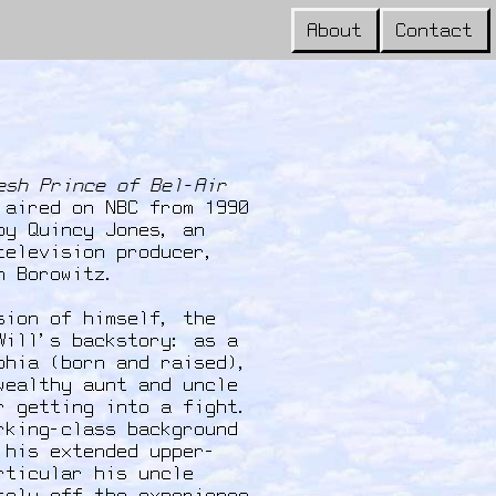
About
Contact
esh Prince of Bel-Air
 aired on NBC from 1990
by Quincy Jones, an
television producer,
an Borowitz.
sion of himself, the
Will's backstory: as a
phia (born and raised),
wealthy aunt and uncle
r getting into a fight.
rking-class background
 his extended upper-
rticular his uncle