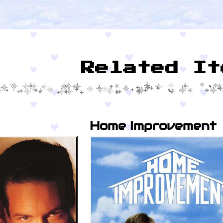
Related It
Home Improvement