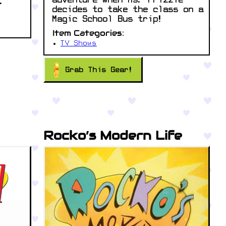
adventure when Ms. Frizzle
.
decides to take the class on a
Magic School Bus trip!
Item Categories:
TV Shows
Grab This Gear!
Rocko’s Modern Life