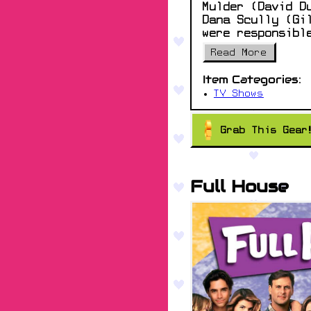
Mulder (David D
Dana Scully (Gi
were responsibl
Read More
Item Categories:
TV Shows
Grab This Gear
Full House