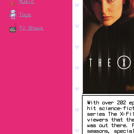
Music
Toys
TV Shows
With over 202 e
hit science-fic
series The X-Fi
viewers that th
was out there. 
seasons, specia