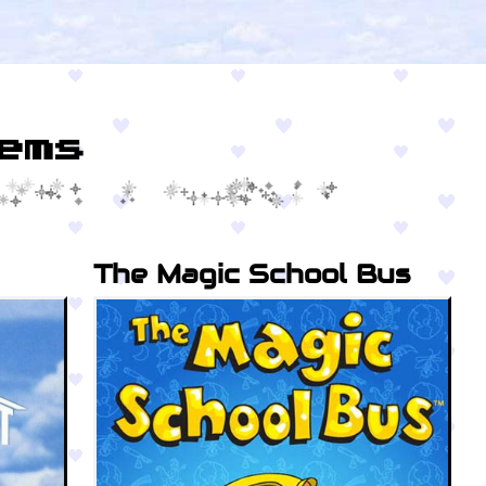
ems
The Magic School Bus