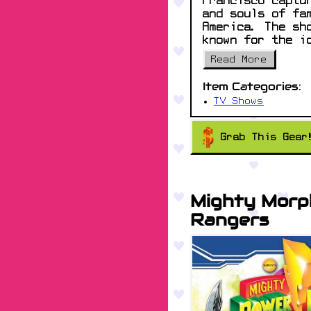
Francisco captu
and souls of fa
America. The sh
known for the i
Read More
Item Categories:
TV Shows
Grab This Gear
Mighty Morp
Rangers