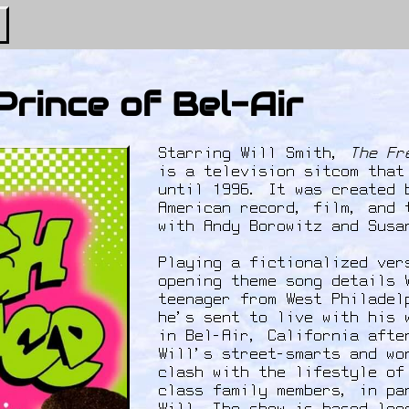
Prince of Bel-Air
Starring Will Smith,
The Fr
is a television sitcom that
until 1996. It was created 
American record, film, and 
with Andy Borowitz and Sus
Playing a fictionalized ver
opening theme song details 
teenager from West Philadel
he's sent to live with his 
in Bel-Air, California afte
Will's street-smarts and wo
clash with the lifestyle of
class family members, in pa